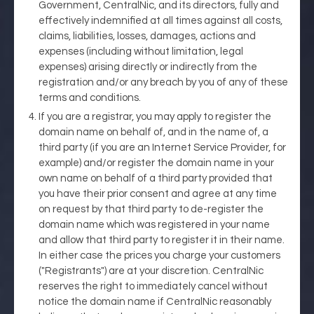
Government, CentralNic, and its directors, fully and
effectively indemnified at all times against all costs,
claims, liabilities, losses, damages, actions and
expenses (including without limitation, legal
expenses) arising directly or indirectly from the
registration and/or any breach by you of any of these
terms and conditions.
If you are a registrar, you may apply to register the
domain name on behalf of, and in the name of, a
third party (if you are an Internet Service Provider, for
example) and/or register the domain name in your
own name on behalf of a third party provided that
you have their prior consent and agree at any time
on request by that third party to de-register the
domain name which was registered in your name
and allow that third party to register it in their name.
In either case the prices you charge your customers
("Registrants") are at your discretion. CentralNic
reserves the right to immediately cancel without
notice the domain name if CentralNic reasonably