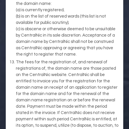
the domain name:
(a) is currently registered;
(b) is on the list of reserved words (this list is not
available for public scrutiny);
(c) is obscene or otherwise deemed to be unsuitable
by CentralNic in its sole discretion. Acceptance of a
domain name by CentralNic shall not be construed
as CentralNic approving or agreeing that you have
the right to register that name.
The fees for the registration of, and renewal of
registrations of, the domain name are those posted
on the CentralNic website. CentralNic shall be
entitled to invoice you for the registration for the
domain name on receipt of an application to register
for the domain name and for the renewal of the
domain name registration on or before the renewal
date. Payment must be made within the period
stated in the invoice. If CentralNic does not receive
payment within such period CentralNic is entitled, at
its option, to suspend, utilize (to dispose, to auction, to