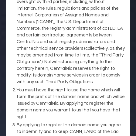
oversight by third parties, including, without
limitation, the rules, regulations and policies of the
Internet Corporation of Assigned Names and
Numbers ("ICANN"), the U.S. Department of
Commerce, the registry administrators of ccTLD .LA
and certain contractual agreements between
CentralNic and such registry administrators and
other technical service providers (collectively, as they
may be amended from time to time, the "Third Party
Obligations"). Notwithstanding anything to the
contrary herein, CentralNic reserves the right to
modify its domain name services in order to comply
with any such Third Party Obligations.
You must have the right to use the name which will
form the prefix of the domain name and which will be
issued by CentralNic. By applying to register the
domain name you warrant to us that you have that
right.
By applying to register the domain name you agree
to indemnify and to keep ICANN, LANIC of the Lao