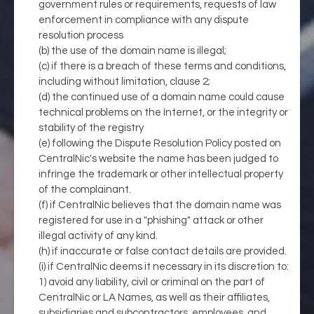
government rules or requirements, requests of law
enforcement in compliance with any dispute
resolution process
(b) the use of the domain name is illegal;
(c) if there is a breach of these terms and conditions,
including without limitation, clause 2;
(d) the continued use of a domain name could cause
technical problems on the Internet, or the integrity or
stability of the registry
(e) following the Dispute Resolution Policy posted on
CentralNic's website the name has been judged to
infringe the trademark or other intellectual property
of the complainant.
(f) if CentralNic believes that the domain name was
registered for use in a "phishing" attack or other
illegal activity of any kind.
(h) if inaccurate or false contact details are provided.
(i) if CentralNic deems it necessary in its discretion to:
1) avoid any liability, civil or criminal on the part of
CentralNic or LA Names, as well as their affiliates,
subsidiaries and subcontractors, employees, and