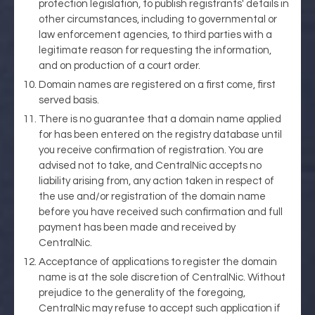
protection legislation, to publish registrants' details in
other circumstances, including to governmental or
law enforcement agencies, to third parties with a
legitimate reason for requesting the information,
and on production of a court order.
Domain names are registered on a first come, first
served basis.
There is no guarantee that a domain name applied
for has been entered on the registry database until
you receive confirmation of registration. You are
advised not to take, and CentralNic accepts no
liability arising from, any action taken in respect of
the use and/or registration of the domain name
before you have received such confirmation and full
payment has been made and received by
CentralNic.
Acceptance of applications to register the domain
name is at the sole discretion of CentralNic. Without
prejudice to the generality of the foregoing,
CentralNic may refuse to accept such application if