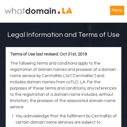
Menu
Legal Information and Terms of Use
Terms of Use last revised: Oct 31st, 2018
The following terms and conditions apply to the
registration of domain names and provision of a domain
name service by CentralNic Ltd ("CentralNic") and
includes domain names from ccTLD .LA. For the
purposes of these terms and conditions, any references
to the registration of a domain name includes, without
limitation, the provision of the associated domain name
service.
You acknowledge that the fulfilment by CentralNic of
certain domain name services are subject to