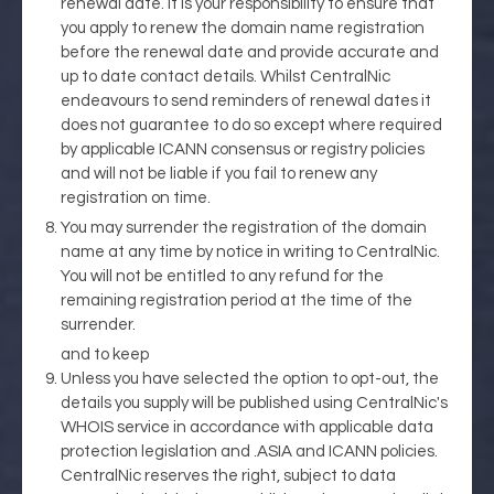
renewal date. It is your responsibility to ensure that
you apply to renew the domain name registration
before the renewal date and provide accurate and
up to date contact details. Whilst CentralNic
endeavours to send reminders of renewal dates it
does not guarantee to do so except where required
by applicable ICANN consensus or registry policies
and will not be liable if you fail to renew any
registration on time.
You may surrender the registration of the domain
name at any time by notice in writing to CentralNic.
You will not be entitled to any refund for the
remaining registration period at the time of the
surrender.
and to keep
Unless you have selected the option to opt-out, the
details you supply will be published using CentralNic's
WHOIS service in accordance with applicable data
protection legislation and .ASIA and ICANN policies.
CentralNic reserves the right, subject to data