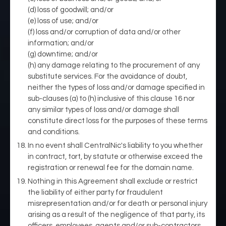
(d) loss of goodwill; and/or
(e) loss of use; and/or
(f) loss and/or corruption of data and/or other
information; and/or
(g) downtime; and/or
(h) any damage relating to the procurement of any
substitute services. For the avoidance of doubt,
neither the types of loss and/or damage specified in
sub-clauses (a) to (h) inclusive of this clause 16 nor
any similar types of loss and/or damage shall
constitute direct loss for the purposes of these terms
and conditions.
In no event shall CentralNic's liability to you whether
in contract, tort, by statute or otherwise exceed the
registration or renewal fee for the domain name.
Nothing in this Agreement shall exclude or restrict
the liability of either party for fraudulent
misrepresentation and/or for death or personal injury
arising as a result of the negligence of that party, its
officers, employees, agents and/or sub-contractors.