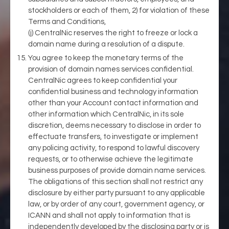
stockholders or each of them, 2) for violation of these
Terms and Conditions,
(j) CentralNic reserves the right to freeze or lock a
domain name during a resolution of a dispute.
You agree to keep the monetary terms of the
provision of domain names services confidential.
CentralNic agrees to keep confidential your
confidential business and technology information
other than your Account contact information and
other information which CentralNic, in its sole
discretion, deems necessary to disclose in order to
effectuate transfers, to investigate or implement
any policing activity, to respond to lawful discovery
requests, or to otherwise achieve the legitimate
business purposes of provide domain name services.
The obligations of this section shall not restrict any
disclosure by either party pursuant to any applicable
law, or by order of any court, government agency, or
ICANN and shall not apply to information that is
independently developed by the disclosing party or is