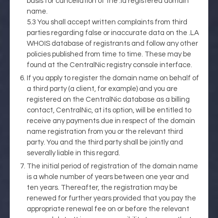
basis for cancellation of the .la registered domain
name.
5.3 You shall accept written complaints from third
parties regarding false or inaccurate data on the .LA
WHOIS database of registrants and follow any other
policies published from time to time. These may be
found at the CentralNic registry console interface.
If you apply to register the domain name on behalf of
a third party (a client, for example) and you are
registered on the CentralNic database as a billing
contact, CentralNic, at its option, will be entitled to
receive any payments due in respect of the domain
name registration from you or the relevant third
party. You and the third party shall be jointly and
severally liable in this regard.
The initial period of registration of the domain name
is a whole number of years between one year and
ten years. Thereafter, the registration may be
renewed for further years provided that you pay the
appropriate renewal fee on or before the relevant