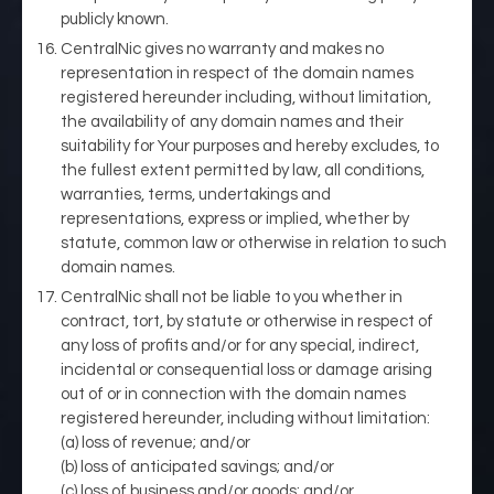
publicly known.
CentralNic gives no warranty and makes no
representation in respect of the domain names
registered hereunder including, without limitation,
the availability of any domain names and their
suitability for Your purposes and hereby excludes, to
the fullest extent permitted by law, all conditions,
warranties, terms, undertakings and
representations, express or implied, whether by
statute, common law or otherwise in relation to such
domain names.
CentralNic shall not be liable to you whether in
contract, tort, by statute or otherwise in respect of
any loss of profits and/or for any special, indirect,
incidental or consequential loss or damage arising
out of or in connection with the domain names
registered hereunder, including without limitation:
(a) loss of revenue; and/or
(b) loss of anticipated savings; and/or
(c) loss of business and/or goods; and/or