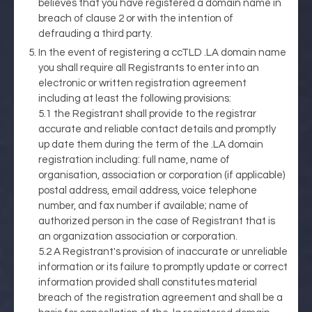
believes that you have registered a domain name in
breach of clause 2 or with the intention of
defrauding a third party.
In the event of registering a ccTLD .LA domain name
you shall require all Registrants to enter into an
electronic or written registration agreement
including at least the following provisions:
5.1 the Registrant shall provide to the registrar
accurate and reliable contact details and promptly
up date them during the term of the .LA domain
registration including: full name, name of
organisation, association or corporation (if applicable)
postal address, email address, voice telephone
number, and fax number if available; name of
authorized person in the case of Registrant that is
an organization association or corporation.
5.2 A Registrant's provision of inaccurate or unreliable
information or its failure to promptly update or correct
information provided shall constitutes material
breach of the registration agreement and shall be a