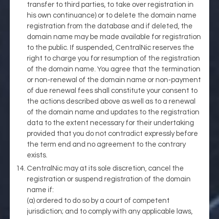
transfer to third parties, to take over registration in
his own continuance) or to delete the domain name
registration from the database and if deleted, the
domain name may be made available for registration
to the public. If suspended, CentralNic reserves the
right to charge you for resumption of the registration
of the domain name. You agree that the termination
or non-renewal of the domain name or non-payment
of due renewal fees shall constitute your consent to
the actions described above as well as to a renewal
of the domain name and updates to the registration
data to the extent necessary for their undertaking
provided that you do not contradict expressly before
the term end and no agreement to the contrary
exists.
CentralNic may at its sole discretion, cancel the
registration or suspend registration of the domain
name if:
(a) ordered to do so by a court of competent
jurisdiction; and to comply with any applicable laws,