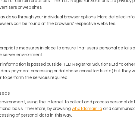
t-out of certain practices. The TLD Registrar Solutions Ltd privacy p
vertisers or web sites.
 may do so through your individual browser options. More detailed in
sers can be found at the browsers' respective websites.
propriate measures in place to ensure that users' personal details 
he server environment.
information is passed outside TLD Registrar Solutions Ltd to other 
iders, payment processing or database consultants etc.) but they wil
r to perform the services required.
rseas
 environment, using the Internet to collect and process personal da
tional basis. Therefore, by browsing
whatdomain.la
and communicati
ssing of personal data in this way.