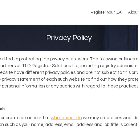
Register your .LA
About
Privacy Policy
itted to protecting the privacy of its users. The following outlines
y partners of TLD Registrar Solutions Ltd, including registry admini
bsite have different privacy policies and are not subject to this pri
rivacy statement of each such website to find out how they protec
 personal information or any queries with regard to these practic
ils
or create an account at
whatdomain.la
we may collect personal de
n such as your name, address, email address and job title is collec