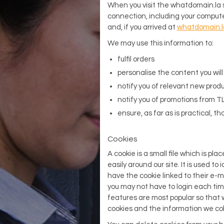
When you visit the whatdomain.la s
connection, including your compute
and, if you arrived at
whatdomain.l
We may use this information to:
fulfil orders
personalise the content you wil
notify you of relevant new produ
notify you of promotions from TL
ensure, as far as is practical, t
Cookies
A cookie is a small file which is pla
easily around our site. It is used to
have the cookie linked to their e-m
you may not have to login each time
features are most popular so that w
cookies and the information we col