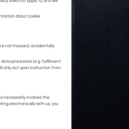
olicy does not apply to, and we
formation about cookie
are not misused, accidentally
data processors (e.g. fulfilment
l only act upon instruction from
ta necessarily involves the
ng electronically with us, you