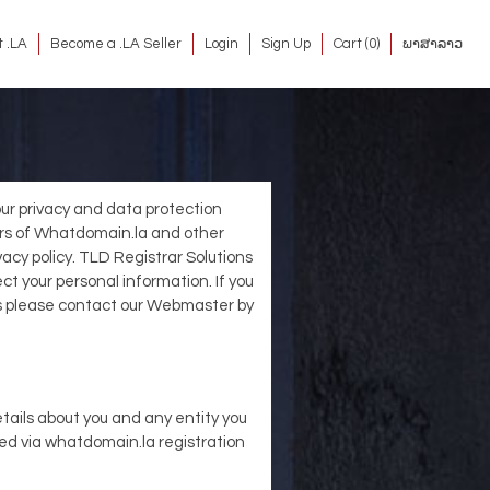
 .LA
Become a .LA Seller
Login
Sign Up
Cart (
0
)
ພາສາລາວ
 our privacy and data protection
sters of Whatdomain.la and other
vacy policy. TLD Registrar Solutions
t your personal information. If you
es please contact our Webmaster by
tails about you and any entity you
ted via whatdomain.la registration