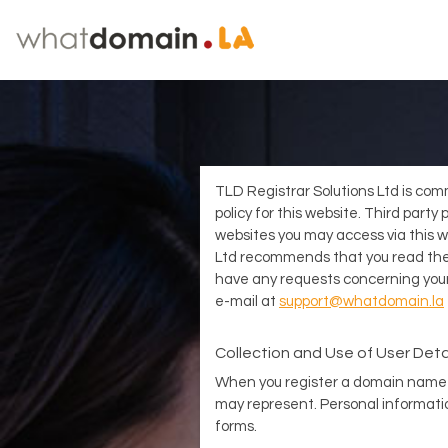
TLD Registrar Solutions Ltd is comm
policy for this website. Third part
websites you may access via this we
Ltd recommends that you read the p
have any requests concerning your
e-mail at
support@whatdomain.la
Collection and Use of User Deta
When you register a domain name 
may represent. Personal informatio
forms.