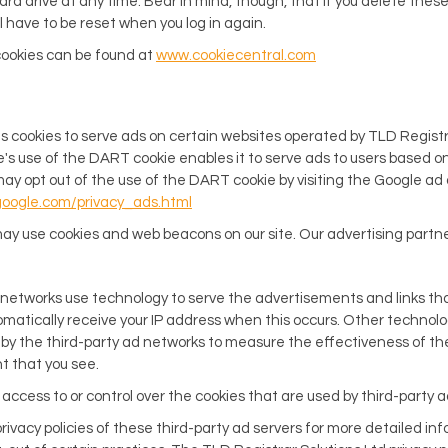
rd drive at any time. Bear in mind, though, that if you delete these
have to be reset when you log in again.
cookies can be found at
www.cookiecentral.com
es cookies to serve ads on certain websites operated by TLD Registr
e's use of the DART cookie enables it to serve ads to users based on 
may opt out of the use of the DART cookie by visiting the Google ad
google.com/privacy_ads.html
ay use cookies and web beacons on our site. Our advertising partne
 networks use technology to serve the advertisements and links th
omatically receive your IP address when this occurs. Other technolo
y the third-party ad networks to measure the effectiveness of the
t that you see.
access to or control over the cookies that are used by third-party a
rivacy policies of these third-party ad servers for more detailed inf