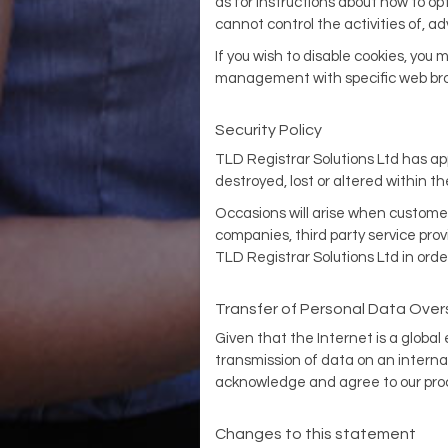
as for instructions about how to op
cannot control the activities of, ad
If you wish to disable cookies, you
management with specific web brow
Security Policy
TLD Registrar Solutions Ltd has ap
destroyed, lost or altered within t
Occasions will arise when customer 
companies, third party service prov
TLD Registrar Solutions Ltd in orde
Transfer of Personal Data Ove
Given that the Internet is a global
transmission of data on an interna
acknowledge and agree to our proce
Changes to this statement