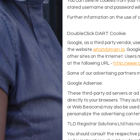
You can delete cookies from your ha
stored username and password will 
Further information on the use of 
DoubleClick DART Cookie
Google, as a third party vendor, us
the website
whatdomain.la
. Googl
other sites on the Internet. Users 
at the following URL -
http://www.
Some of our advertising partners m
Google Adsense:
These third-party ad servers or ad
directly to your browsers. They aut
or Web Beacons) may also be used b
personalize the advertising conten
TLD Registrar Solutions Ltd has no 
You should consult the respective p