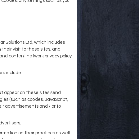
 cookies, any settings such as your
ar Solutions Ltd, which includes
their visit to these sites, and
 and content network privacy policy
rs include:
at appear on these sites send
gies (such as cookies, JavaScript,
ir advertisements and / or to
dvertisers.
ormation on their practices as well