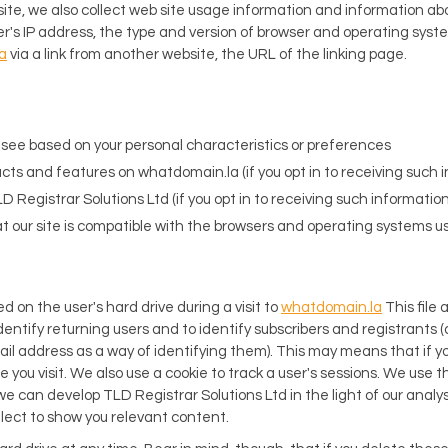
ite, we also collect web site usage information and information a
r's IP address, the type and version of browser and operating syst
a
via a link from another website, the URL of the linking page.
l see based on your personal characteristics or preferences
cts and features on whatdomain.la (if you opt in to receiving such 
D Registrar Solutions Ltd (if you opt in to receiving such information
hat our site is compatible with the browsers and operating systems use
ced on the user's hard drive during a visit to
whatdomain.la
This file 
 identify returning users and to identify subscribers and registrants (a
ail address as a way of identifying them). This may means that if you
 you visit. We also use a cookie to track a user's sessions. We use th
e can develop TLD Registrar Solutions Ltd in the light of our analys
lect to show you relevant content.