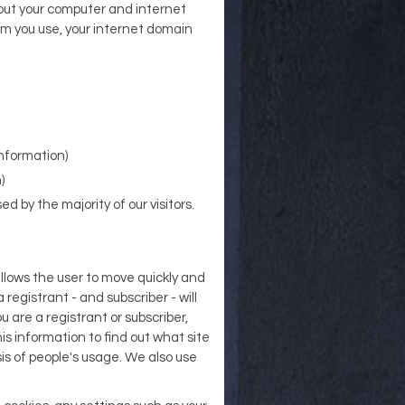
bout your computer and internet
em you use, your internet domain
information)
)
d by the majority of our visitors.
allows the user to move quickly and
 registrant - and subscriber - will
 are a registrant or subscriber,
is information to find out what site
is of people's usage. We also use